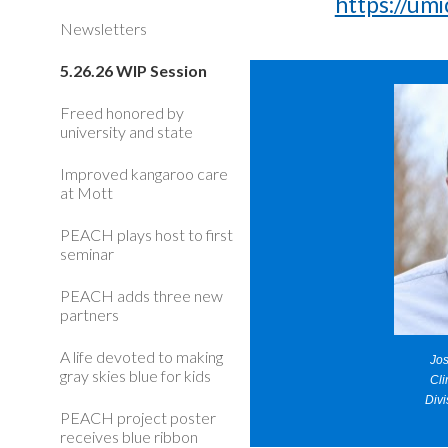
https://u
Newsletters
5.26.26 WIP Session
Freed honored by
university and state
Improved kangaroo care
at Mott
PEACH plays host to first
seminar
PEACH adds three new
partners
A life devoted to making
Jo
gray skies blue for kids
Cli
Divi
PEACH project poster
receives blue ribbon