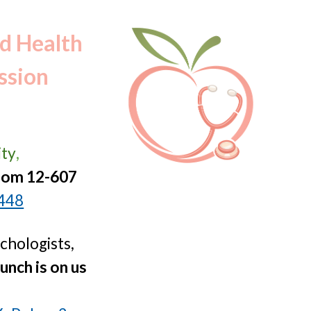
ion
ld Health
ssion
ity
,
oom 12-607
1448
ychologists,
unch is on us
: