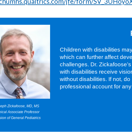
michumhs.qualtrics.com/jfe/form/SV_3UHoy
Children with disabilities ma
which can further affect de
challenges. Dr. Zickafoose’
with disabilities receive vis
without disabilities. If not, d
professional account for any
seph Zickafoose, MD, MS
nical Associate Professor
sion of General Pediatrics