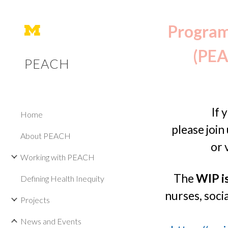
Sk
Program 
(PEA
PEACH
If 
Home
p
lease join
About PEACH
or 
Working with PEACH
The
WIP i
Defining Health Inequity
nurses, socia
Projects
News and Events