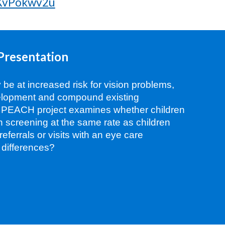
oXvPokwv2u
Presentation
y be at increased risk for vision problems,
velopment and compound existing
s PEACH project examines whether children
ion screening at the same rate as children
o referrals or visits with an eye care
 differences?