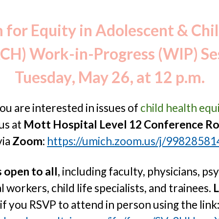
ip to main content
Skip to navigat
for Equity in Adolescent & Chi
CH) Work-in-Progress (WIP) Se
Tuesday
,
May 26
, at 12 p.m.
you are interested in issues of
child health equ
 us
a
t
Mott Hospital Level 12 Conference R
via
Zoom
:
https://umich.zoom.us/j/9982858
s
open to all
, including faculty, physicians, ps
l workers, child life specialists, and trainees.
L
if you RSVP to attend in person using the link