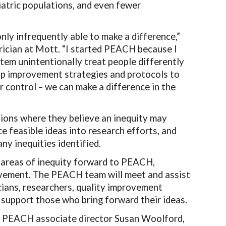
diatric populations, and even fewer
nly infrequently able to make a difference,”
rician at Mott. “I started PEACH because I
stem unintentionally treat people differently
op improvement strategies and protocols to
r control
–
we can make a difference in the
tions where they believe an inequity may
te feasible ideas into research efforts, and
y inequities identified.
 areas of inequity forward to PEACH,
provement. The PEACH team will meet and assist
icians, researchers, quality improvement
o support those who bring forward their ideas.
id PEACH associate director Susan Woolford,