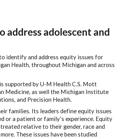
ion
o address adolescent and
o identify and address equity issues for
chigan Health, throughout Michigan and across
is supported by U-M Health C.S. Mott
an Medicine, as well the Michigan Institute
utions, and Precision Health.
eir families. Its leaders define equity issues
ed or a patient or family’s experience. Equity
 treated relative to their gender, race and
nd more. These issues have been studied