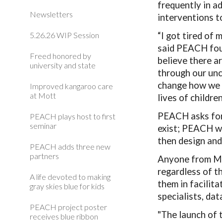
frequently in a
Newsletters
interventions t
5.26.26 WIP Session
“I got tired of
said PEACH foun
Freed honored by
believe there a
university and state
through our unc
change how we 
Improved kangaroo care
at Mott
lives of children
PEACH asks for 
PEACH plays host to first
seminar
exist; PEACH wi
then design and
PEACH adds three new
partners
Anyone from Mo
regardless of t
A life devoted to making
them in facilit
gray skies blue for kids
specialists, da
PEACH project poster
"The launch of 
receives blue ribbon