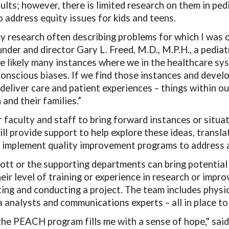
dults; however, there is limited research on them in pe
o address equity issues for kids and teens.
 my research often describing problems for which I was o
der and director Gary L. Freed, M.D., M.P.H., a pediat
re likely many instances where we in the healthcare sy
onscious biases. If we find those instances and devel
deliver care and patient experiences
–
things within ou
 and their families.”
faculty and staff to bring forward instances or situa
ll provide support to help explore these ideas, transla
 implement quality improvement programs to address an
tt or the supporting departments can bring potential
heir level of training or experience in research or im
ating and conducting a project. The team includes phys
ta analysts and communications experts – all in place t
the PEACH program fills me with a sense of hope," sa