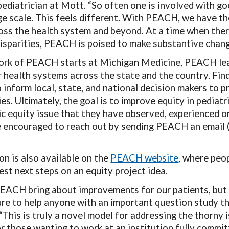
pediatrician at Mott. “So often one is involved with goo
ge scale. This feels different. With PEACH, we have t
ross the health system and beyond. At a time when ther
disparities, PEACH is poised to make substantive chang
rk of PEACH starts at Michigan Medicine, PEACH leade
r health systems across the state and the country. Fi
 inform local, state, and national decision makers to p
es. Ultimately, the goal is to improve equity in pediatr
ic equity issue that they have observed, experienced or
re encouraged to reach out by sending PEACH an email
n is also available on the
PEACH website
, where peo
est next steps on an equity project idea.
PEACH bring about improvements for our patients, but 
ure to help anyone with an important question study the
This is truly a novel model for addressing the thorny is
r those wanting to work at an institution fully committ