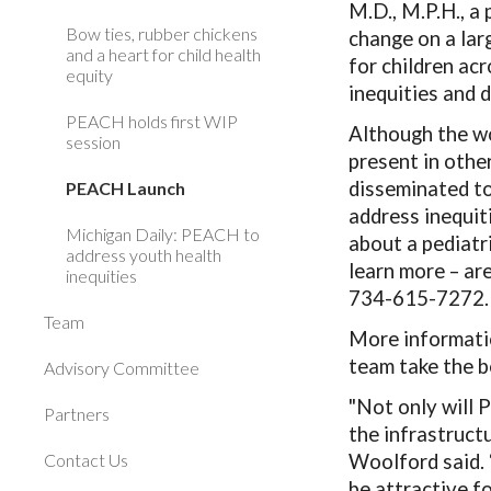
M.D., M.P.H., a 
Bow ties, rubber chickens
change on a lar
and a heart for child health
for children ac
equity
inequities and 
PEACH holds first WIP
Although the wo
session
present in othe
disseminated to
PEACH Launch
address inequiti
Michigan Daily: PEACH to
about a pediatr
address youth health
learn more – a
inequities
734-615-7272.
Team
More informatio
team take the b
Advisory Committee
"Not only will 
Partners
the infrastruct
Contact Us
Woolford said. “
be attractive fo