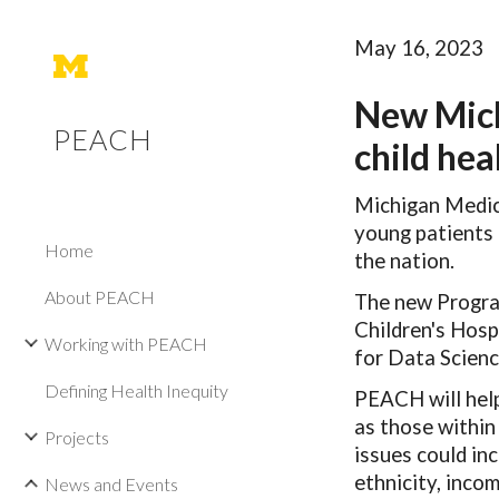
Sk
May 16, 2023
New Mich
PEACH
child hea
Michigan Medici
young patients 
Home
the nation.
About PEACH
The new Progra
Children's Hosp
Working with PEACH
for Data Scienc
Defining Health Inequity
PEACH will help 
as those within 
Projects
issues could inc
ethnicity, inco
News and Events