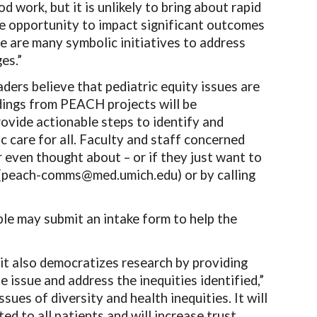
d work, but it is unlikely to bring about rapid
he opportunity to impact significant outcomes
e are many symbolic initiatives to address
es.”
rs believe that pediatric equity issues are
ndings from PEACH projects will be
rovide actionable steps to identify and
ic care for all. Faculty and staff concerned
 even thought about – or if they just want to
 (peach-comms@med.umich.edu) or by calling
ple may submit an intake form to help the
it also democratizes research by providing
 issue and address the inequities identified,”
sues of diversity and health inequities. It will
ed to all patients and will increase trust