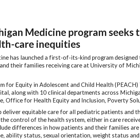
ip to main content
Skip to navigat
igan Medicine program seeks t
lth-care inequities
ne has launched a first-of-its-kind program designed t
and their families receiving care at University of Mi
m for Equity in Adolescent and Child Health (PEACH) 
ital, along with 10 clinical departments across Michig
e, Office for Health Equity and Inclusion, Poverty Sol
deliver equitable care for all pediatric patients and th
the control of the health system, either in care receiv
lude differences in how patients and their families are
me, ability status, sexual orientation, weight status a