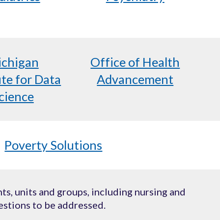
chigan
Office of Health
ute for Data
Advancement
cience
Poverty Solutions
s, units and groups, including nursing and
estions to be addressed.