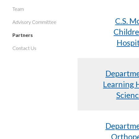
Team
C.S. M
Advisory Committee
Childre
Partners
Hospit
Contact Us
Departme
Learning 
Scienc
Departme
Orthop