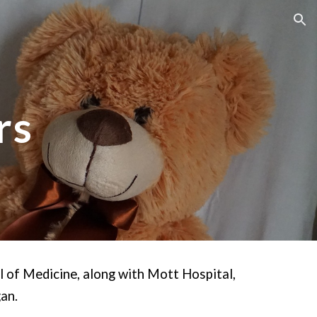
ion
rs
l of Medicine, along with Mott Hospital,
gan.