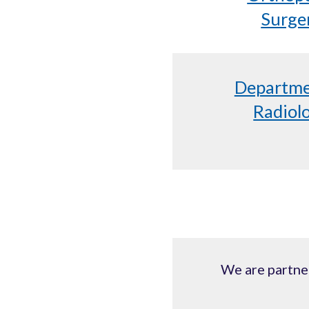
Surge
Departme
Radiol
We are partner