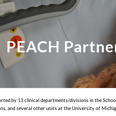
ip to main content
Skip to navigat
PEACH Partne
ted by 13 clinical departments/divisions in the Schoo
ns, and several other units at the University of Michi