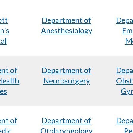
ott
Department of
Depa
n's
Anesthesiology
Em
al
Me
nt of
Department of
Depa
Health
Neurosurgery
Obst
es
Gyn
nt of
Department of
Depa
edic
Otolaryngology
Pe