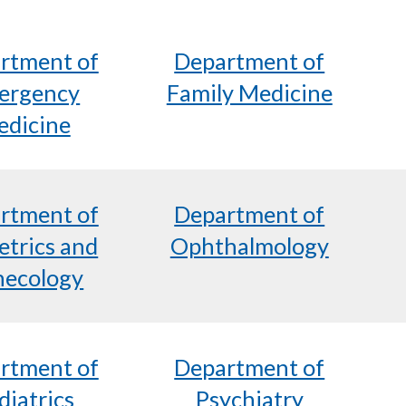
rtment of
Department of
ergency
Family Medicine
dicine
rtment of
Department of
etrics and
Ophthalmology
ecology
rtment of
Department of
diatrics
Psychiatry