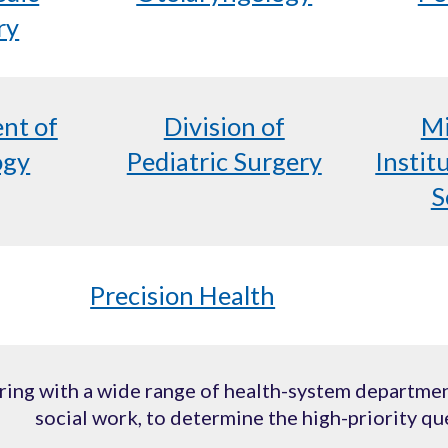
ry
nt of
Division of
Mi
ogy
Pediatric Surgery
Instit
S
Precision Health
ing with a wide range of health-system department
social work, to determine the high-priority qu