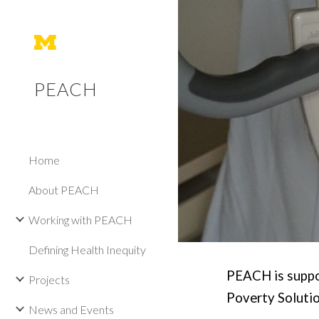
Sk
PEACH
Home
About PEACH
Working with PEACH
Defining Health Inequity
PEACH is suppor
Projects
Poverty Solutio
News and Events