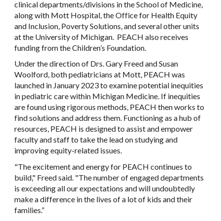
clinical departments/divisions in the School of Medicine,
along with Mott Hospital, the Office for Health Equity
and Inclusion, Poverty Solutions, and several other units
at the University of Michigan. PEACH also receives
funding from the Children’s Foundation.
Under the direction of Drs. Gary Freed and Susan
Woolford, both pediatricians at Mott, PEACH was
launched in January 2023 to examine potential inequities
in pediatric care within Michigan Medicine. If inequities
are found using rigorous methods, PEACH then works to
find solutions and address them. Functioning as a hub of
resources, PEACH is designed to assist and empower
faculty and staff to take the lead on studying and
improving equity-related issues.
"The excitement and energy for PEACH continues to
build," Freed said. "The number of engaged departments
is exceeding all our expectations and will undoubtedly
make a difference in the lives of a lot of kids and their
families.”