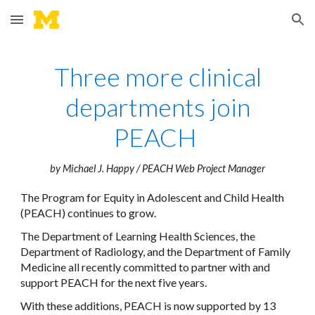
Skip to main content
Skip to navigation
Three more clinical
departments join
PEACH
by Michael J. Happy / PEACH Web Project Manager
The Program for Equity in Adolescent and Child Health
(PEACH) continues to grow.
The Department of Learning Health Sciences, the
Department of Radiology, and the Department of Family
Medicine all recently committed to partner with and
support PEACH for the next five years.
With these additions, PEACH is now supported by 13