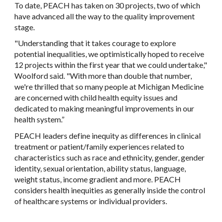
To date, PEACH has taken on 30 projects, two of which
have advanced all the way to the quality improvement
stage.
"Understanding that it takes courage to explore
potential inequalities, we optimistically hoped to receive
12 projects within the first year that we could undertake,"
Woolford said. "With more than double that number,
we're thrilled that so many people at Michigan Medicine
are concerned with child health equity issues and
dedicated to making meaningful improvements in our
health system.”
PEACH leaders define inequity as differences in clinical
treatment or patient/family experiences related to
characteristics such as race and ethnicity, gender, gender
identity, sexual orientation, ability status, language,
weight status, income gradient and more. PEACH
considers health inequities as generally inside the control
of healthcare systems or individual providers.